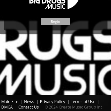
Begin
Main Site
|
News
|
Privacy Policy
|
Terms of Use
|
DMCA
|
Contact Us
|
© 2024 Create Music Group Inc.