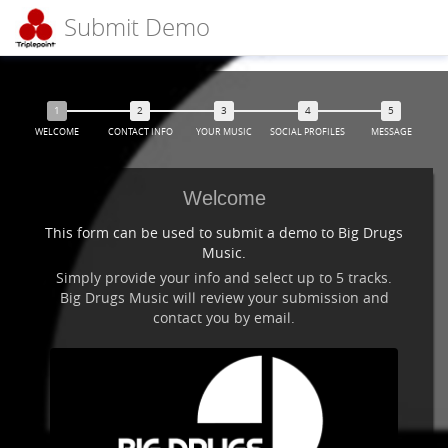
Submit Demo
WELCOME
CONTACT INFO
YOUR MUSIC
SOCIAL PROFILES
MESSAGE
Welcome
This form can be used to submit a demo to Big Drugs
Music.
Simply provide your info and select up to 5 tracks.
Big Drugs Music will review your submission and
contact you by email.